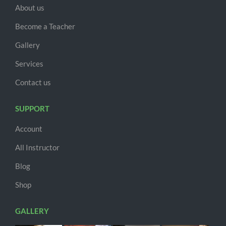
About us
Become a Teacher
Gallery
Services
Contact us
SUPPORT
Account
All Instructor
Blog
Shop
GALLERY