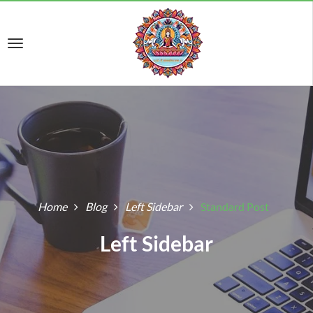
Home
Blog
Left Sidebar
Standard Post
Left Sidebar