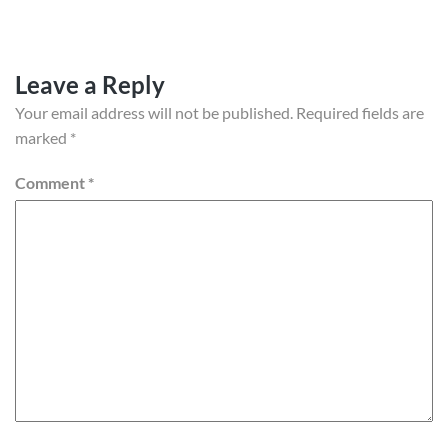
Leave a Reply
Your email address will not be published.
Required fields are
marked
*
Comment
*