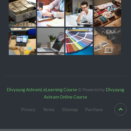
Divyayog Ashram| eLearning Course
© Powered by
Divyayog
Ashram Online Course
Privacy
Terms
Sitemap
Purchase