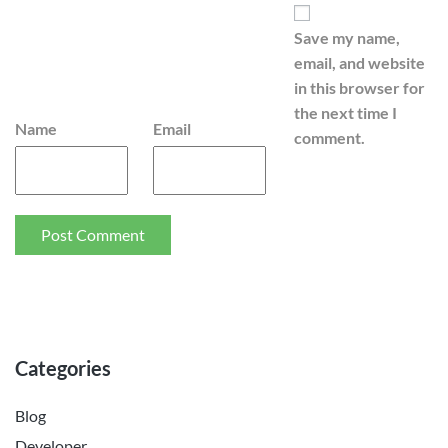
Save my name,
email, and website
in this browser for
the next time I
Name
Email
comment.
Categories
Blog
Developer