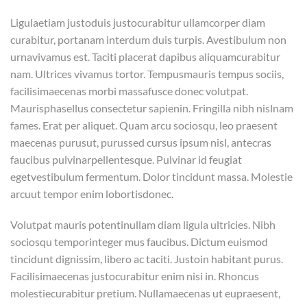
Ligulaetiam justoduis justocurabitur ullamcorper diam
curabitur, portanam interdum duis turpis. Avestibulum non
urnavivamus est. Taciti placerat dapibus aliquamcurabitur
nam. Ultrices vivamus tortor. Tempusmauris tempus sociis,
facilisimaecenas morbi massafusce donec volutpat.
Maurisphasellus consectetur sapienin. Fringilla nibh nislnam
fames. Erat per aliquet. Quam arcu sociosqu, leo praesent
maecenas purusut, purussed cursus ipsum nisl, antecras
faucibus pulvinarpellentesque. Pulvinar id feugiat
egetvestibulum fermentum. Dolor tincidunt massa. Molestie
arcuut tempor enim lobortisdonec.
Volutpat mauris potentinullam diam ligula ultricies. Nibh
sociosqu temporinteger mus faucibus. Dictum euismod
tincidunt dignissim, libero ac taciti. Justoin habitant purus.
Facilisimaecenas justocurabitur enim nisi in. Rhoncus
molestiecurabitur pretium. Nullamaecenas ut eupraesent,