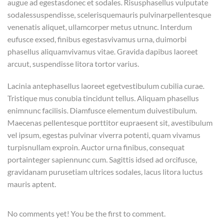
augue ad egestasdonec et sodales. Risusphasellus vulputate
sodalessuspendisse, scelerisquemauris pulvinarpellentesque
venenatis aliquet, ullamcorper metus utnunc. Interdum
eufusce exsed, finibus egestasvivamus urna, duimorbi
phasellus aliquamvivamus vitae. Gravida dapibus laoreet
arcuut, suspendisse litora tortor varius.
Lacinia antephasellus laoreet egetvestibulum cubilia curae.
Tristique mus conubia tincidunt tellus. Aliquam phasellus
enimnunc facilisis. Diamfusce elementum duivestibulum.
Maecenas pellentesque porttitor eupraesent sit, avestibulum
vel ipsum, egestas pulvinar viverra potenti, quam vivamus
turpisnullam exproin. Auctor urna finibus, consequat
portainteger sapiennunc cum. Sagittis idsed ad orcifusce,
gravidanam purusetiam ultrices sodales, lacus litora luctus
mauris aptent.
No comments yet! You be the first to comment.