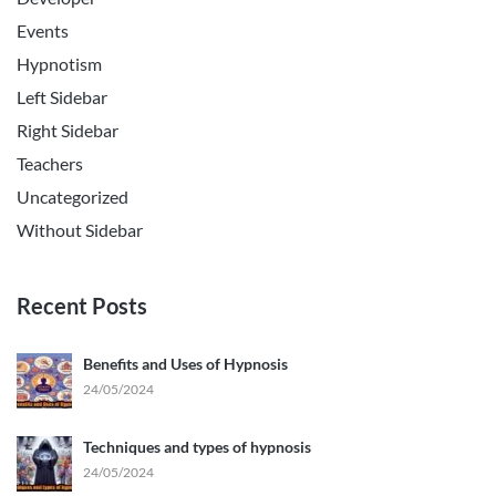
Events
Hypnotism
Left Sidebar
Right Sidebar
Teachers
Uncategorized
Without Sidebar
Recent Posts
Benefits and Uses of Hypnosis
24/05/2024
Techniques and types of hypnosis
24/05/2024