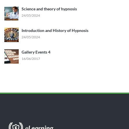
Science and theory of hypnosis
24/05/2024
Introduction and History of Hypnosis
24/05/2024
Gallery Events 4
16/06/2017