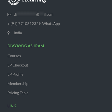
di
*************
@
***
il.com
+ (91) 7710812329. WhatsApp
India
DIVYAYOG ASHRAM
Courses
LP Checkout
LP Profile
Membership
Pricing Table
LINK