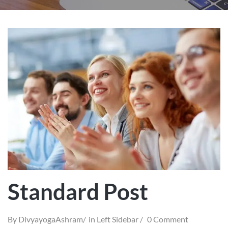
Standard Post
By
DivyayogaAshram
in
Left Sidebar
0 Comment