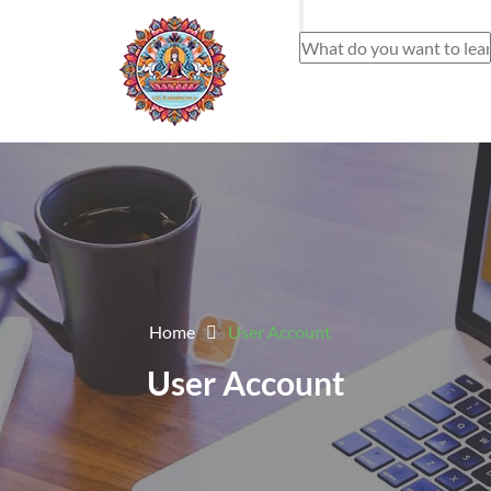
Home
User Account
User Account