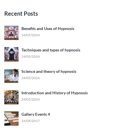
Recent Posts
Benefits and Uses of Hypnosis
24/05/2024
Techniques and types of hypnosis
24/05/2024
Science and theory of hypnosis
24/05/2024
Introduction and History of Hypnosis
24/05/2024
Gallery Events 4
16/06/2017