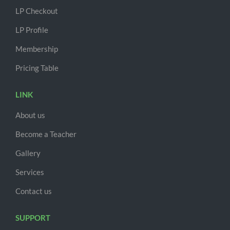
LP Checkout
LP Profile
Membership
Pricing Table
LINK
About us
Become a Teacher
Gallery
Services
Contact us
SUPPORT