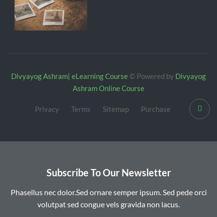
Divyayog Ashram| eLearning Course
© Powered by
Divyayog
Ashram Online Course
Privacy
Terms
Sitemap
Purchase
Subscribe To Our Newsletter
Phasellus nec dolor.Sed ornare semper ipsum. Sed pede orci
volutpat sed congue vels gravida non lacus.