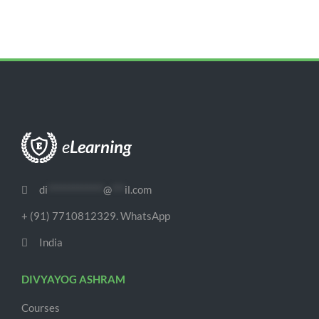
di
*************
@
***
il.com
+ (91) 7710812329. WhatsApp
India
DIVYAYOG ASHRAM
Courses