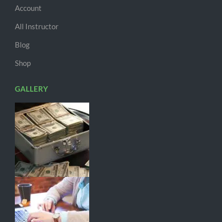
Account
All Instructor
Blog
Shop
GALLERY