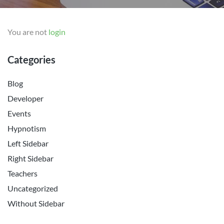
You are not
login
Categories
Blog
Developer
Events
Hypnotism
Left Sidebar
Right Sidebar
Teachers
Uncategorized
Without Sidebar