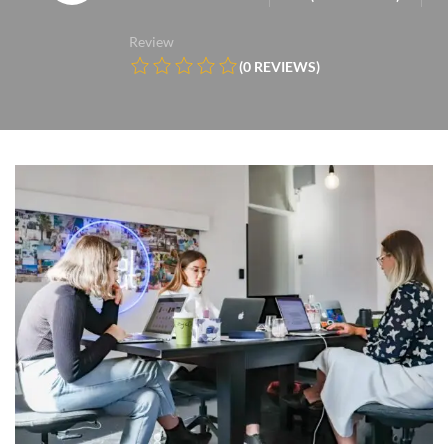
Review
(0 REVIEWS)