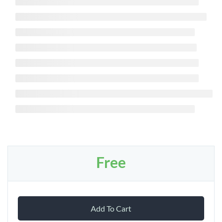
Free
Add To Cart