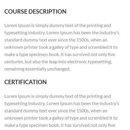
COURSE DESCRIPTION
Lorem Ipsum is simply dummy text of the printing and
typesetting industry. Lorem Ipsum has been the industry’s
standard dummy text ever since the 1500s, when an
unknown printer took a galley of type and scrambled it to
make a type specimen book. It has survived not only five
centuries, but also the leap into electronic typesetting,
remaining essentially unchanged.
CERTIFICATION
Lorem Ipsum is simply dummy text of the printing and
typesetting industry. Lorem Ipsum has been the industry’s
standard dummy text ever since the 1500s, when an
unknown printer took a galley of type and scrambled it to
make a type specimen book. It has survived not only five