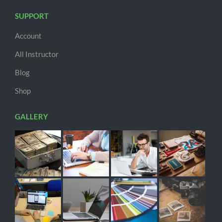
SUPPORT
Account
All Instructor
Blog
Shop
GALLERY