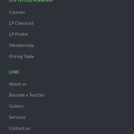
DIVYAYOG ASHRAM
Courses
LP Checkout
LP Profile
Membership
Pricing Table
LINK
About us
Become a Teacher
Gallery
Services
Contact us