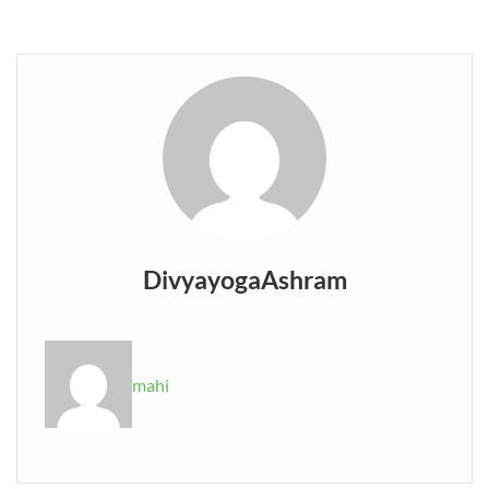
DivyayogaAshram
mahi