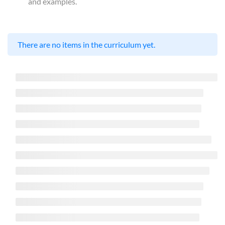
and examples.
There are no items in the curriculum yet.