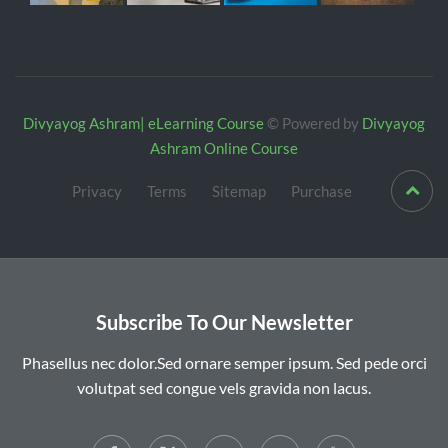
Divyayog Ashram| eLearning Course
© Powered by
Divyayog
Ashram Online Course
Privacy
Terms
Sitemap
Purchase
Subscribe To Our Newsletter
Phasellus nec dolor.Sed ornare semper ipsum. Sed pede orci
volutpat sed congue vels gravida non lacus.