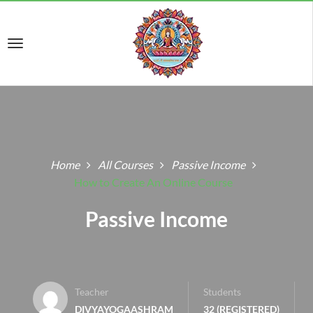
Home
All Courses
Passive Income
How to Create An Online Course
Passive Income
Teacher
Students
DIVYAYOGAASHRAM
32 (REGISTERED)