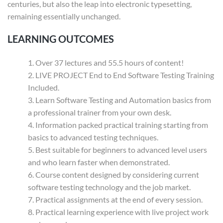
centuries, but also the leap into electronic typesetting,
remaining essentially unchanged.
LEARNING OUTCOMES
Over 37 lectures and 55.5 hours of content!
LIVE PROJECT End to End Software Testing Training
Included.
Learn Software Testing and Automation basics from
a professional trainer from your own desk.
Information packed practical training starting from
basics to advanced testing techniques.
Best suitable for beginners to advanced level users
and who learn faster when demonstrated.
Course content designed by considering current
software testing technology and the job market.
Practical assignments at the end of every session.
Practical learning experience with live project work