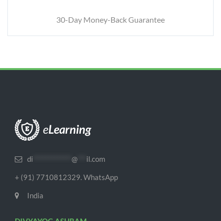
30-Day Money-Back Guarantee
di
*************
@
***
il.com
+ (91) 7710812329. WhatsApp
India